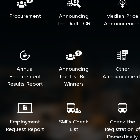
Procurement
Announcing
Median Price
the Draft TOR
Announcemen
Annual
Announcing
Other
Procurement
the List Bid
Announcement
Results Report
Winners
Employment
SMEs Check
Check the
Request Report
List
Registration o
Domestically