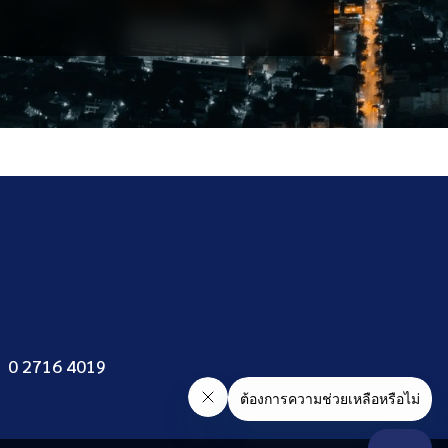
General
Department
0 2716 4019