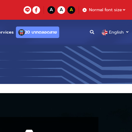
A
A
A
Normal font size
A
ervices
20 บาทตลอดสาย
English