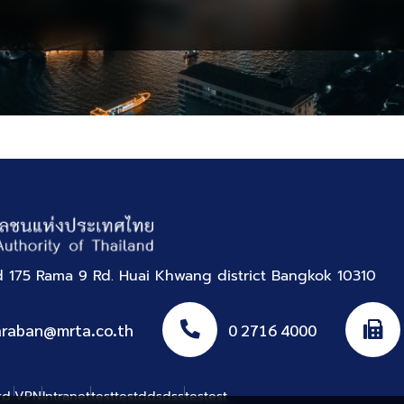
Produced
Parcels
nd 175 Rama 9 Rd. Huai Khwang district Bangkok 10310
araban@mrta.co.th
0 2716 4000
rd.
VPN
Intranet
testtestddsdss
testest