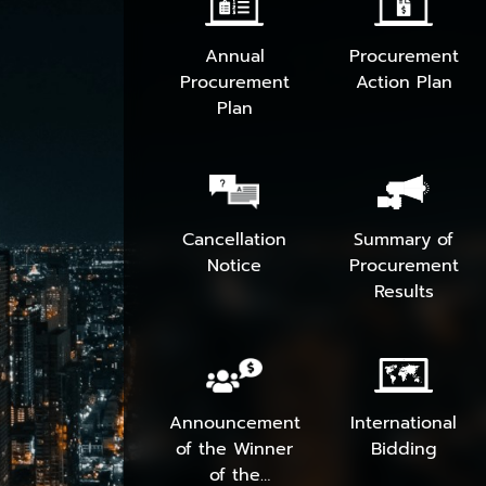
Annual
Procurement
Procurement
Action Plan
Plan
Cancellation
Summary of
Notice
Procurement
Results
Announcement
International
of the Winner
Bidding
of the