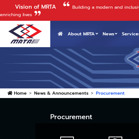
Vision of MRTA
Building a modern and inclusi
enriching lives
About MRTA
News
Service
Home
News & Announcements
Procurement
Procurement