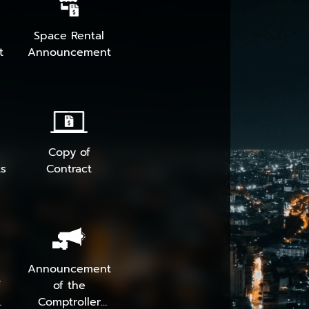
Space Rental
t
Announcement
Copy of
s
Contract
Announcement
f
of the
Comptroller