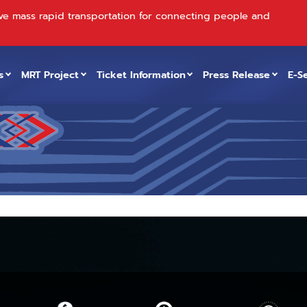
ve mass rapid transportation for connecting people and
s
MRT Project
Ticket Information
Press Release
E-S