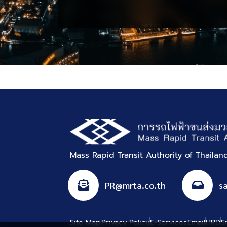
Procurement
Mass Rapid Transit Authority of Thaila
PR@mrta.co.th
s
Site Map
Privacy Policy
E-Services
Email
HRD
S