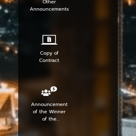
Other
Announcements
Copy of
Contract
Announcement
of the Winner
of the
Procurement