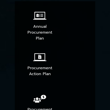
Annual
Procurement
Plan
Procurement
Action Plan
Procurement