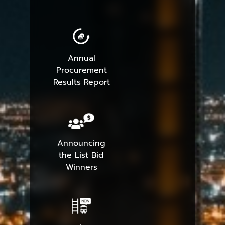
Annual
Procurement
Results Report
Announcing
the List Bid
Winners