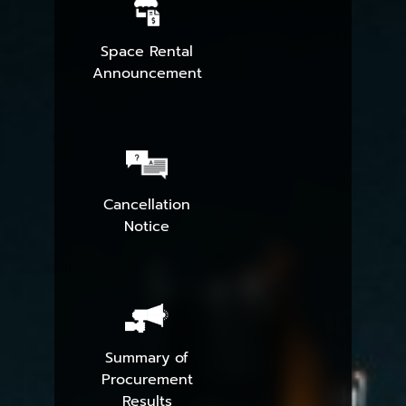
Space Rental
Announcement
Cancellation
Notice
Summary of
Procurement
Results