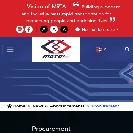
Vision of MRTA
Building a modern
and inclusive mass rapid transportation for
connecting people and enriching lives
A
A
A
Normal font size
A
Home
News & Announcements
Procurement
Procurement