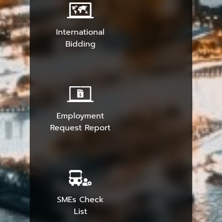
International
Bidding
Employment
Request Report
SMEs Check
List