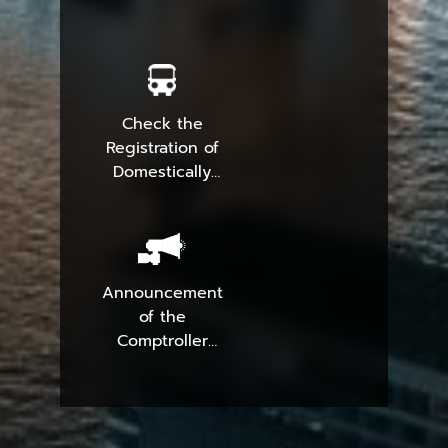
Check the
Registration of
Domestically
Produced
Parcels
Announcement
of the
Comptroller
General
Department