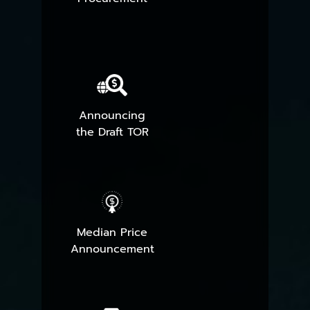
Announcing
the Draft TOR
Median Price
Announcement