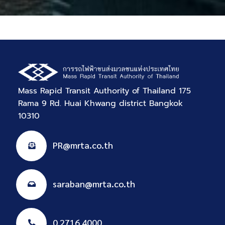
Mass Rapid Transit Authority of Thailand 175
Rama 9 Rd. Huai Khwang district Bangkok
10310
PR@mrta.co.th
saraban@mrta.co.th
0 2716 4000