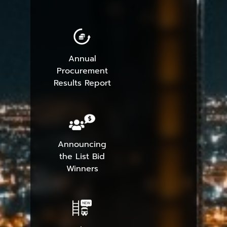
Annual
Procurement
Results Report
Announcing
the List Bid
Winners