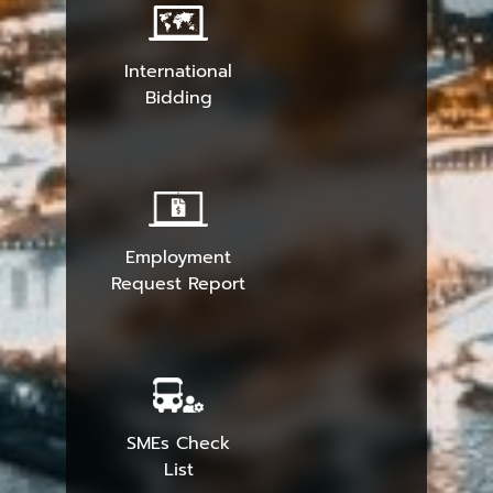
International
Bidding
Employment
Request Report
SMEs Check
List