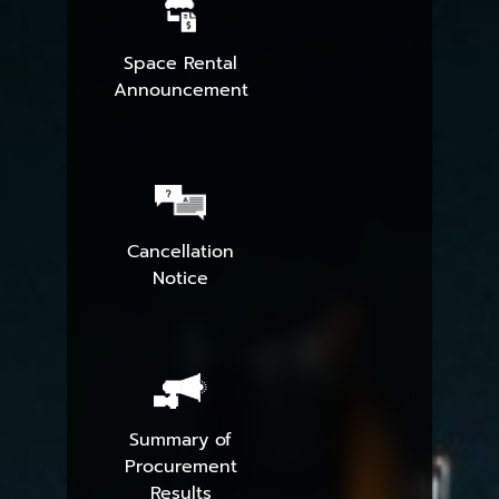
Space Rental
Announcement
Cancellation
Notice
Summary of
Procurement
Results