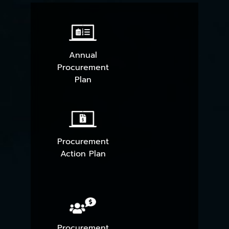
Annual
Procurement
Plan
Procurement
Action Plan
Procurement