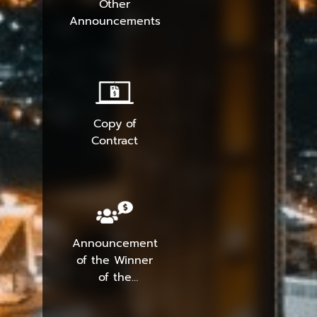
Other
Announcements
Copy of
Contract
Announcement
of the Winner
of the
Procurement