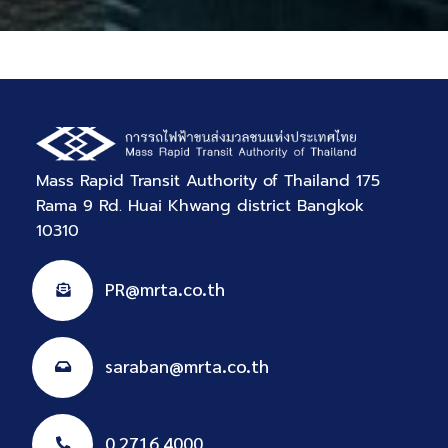
Mass Rapid Transit Authority of Thailand 175
Rama 9 Rd. Huai Khwang district Bangkok
10310
PR@mrta.co.th
saraban@mrta.co.th
0 2716 4000