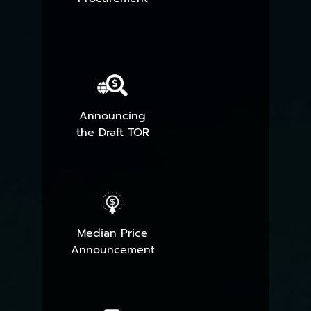
Announcing
the Draft TOR
Median Price
Announcement