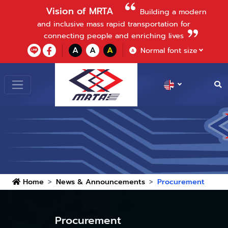
Vision of MRTA
Building a modern
and inclusive mass rapid transportation for
connecting people and enriching lives
A
A
A
Normal font size
A
Home
News & Announcements
Procurement
Procurement