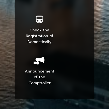
Check the
Registration of
Domestically
Produced
Parcels
Announcement
of the
Comptroller
General
Department